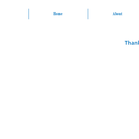
Home
About
Thank