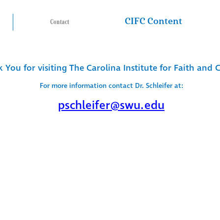
CIFC Content
Contact
 You for visiting The Carolina Institute for Faith and 
For more information contact Dr. Schleifer at:
pschleifer@swu.edu